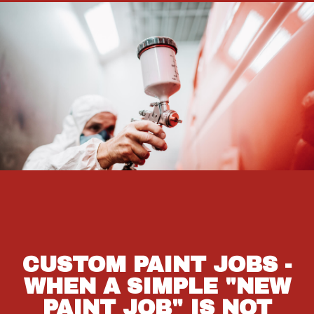
CUSTOM PAINT JOBS -
WHEN A SIMPLE "NEW
PAINT JOB" IS NOT