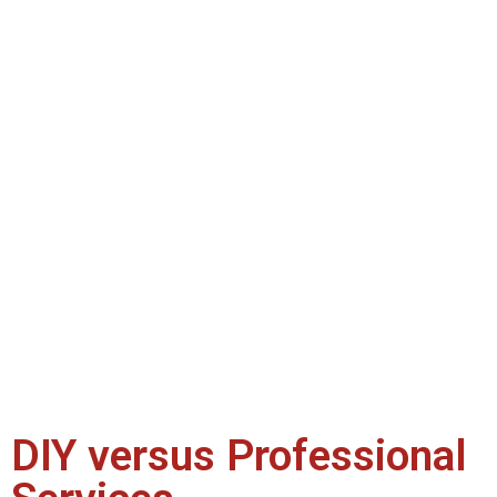
DIY versus Professional