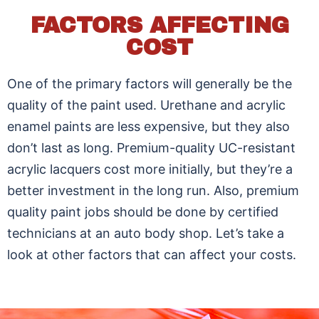
FACTORS AFFECTING
COST
One of the primary factors will generally be the
quality of the paint used. Urethane and acrylic
enamel paints are less expensive, but they also
don’t last as long. Premium-quality UC-resistant
acrylic lacquers cost more initially, but they’re a
better investment in the long run. Also, premium
quality paint jobs should be done by certified
technicians at an auto body shop. Let’s take a
look at other factors that can affect your costs.