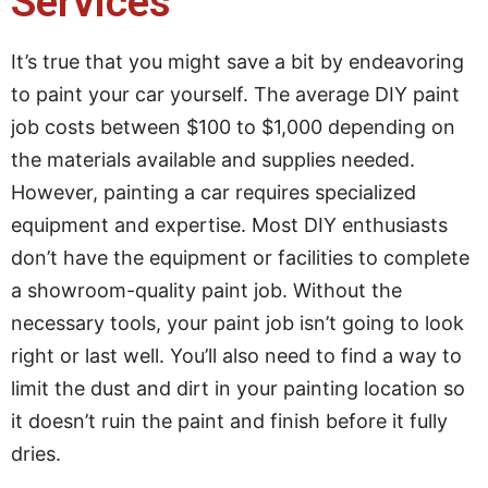
Services
It’s true that you might save a bit by endeavoring
to paint your car yourself. The average DIY paint
job costs between $100 to $1,000 depending on
the materials available and supplies needed.
However, painting a car requires specialized
equipment and expertise. Most DIY enthusiasts
don’t have the equipment or facilities to complete
a showroom-quality paint job. Without the
necessary tools, your paint job isn’t going to look
right or last well. You’ll also need to find a way to
limit the dust and dirt in your painting location so
it doesn’t ruin the paint and finish before it fully
dries.