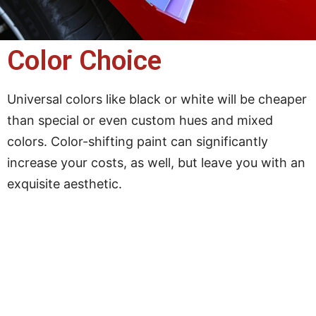
Color Choice
Universal colors like black or white will be cheaper
than special or even custom hues and mixed
colors. Color-shifting paint can significantly
increase your costs, as well, but leave you with an
exquisite aesthetic.