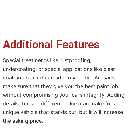
Additional Features
Special treatments like rustproofing,
undercoating, or special applications like clear
coat and sealant can add to your bill. Artisans
make sure that they give you the best paint job
without compromising your car’s integrity. Adding
details that are different colors can make for a
unique vehicle that stands out, but it will increase
the asking price.