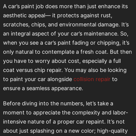
A car’s paint job does more than just enhance its
aesthetic appeal— it protects against rust,
scratches, chips, and environmental damage. It’s
an integral aspect of your car’s maintenance. So,
when you see a car’s paint fading or chipping, it’s
only natural to contemplate a fresh coat. But then
you have to worry about cost, especially a full
coat versus chip repair. You may also be looking
to paint your car alongside
collision repair
to
ensure a seamless appearance.
Before diving into the numbers, let’s take a
moment to appreciate the complexity and labor-
intensive nature of a proper car repaint. It’s not
about just splashing on a new color; high-quality