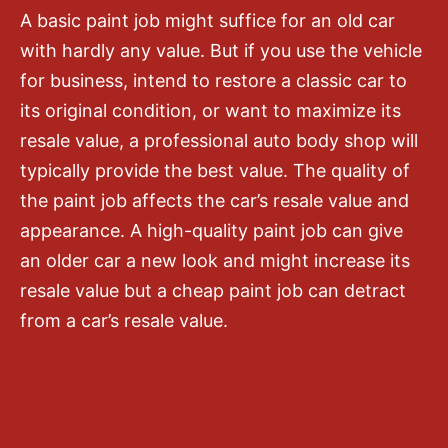
A basic paint job might suffice for an old car
with hardly any value. But if you use the vehicle
for business, intend to restore a classic car to
its original condition, or want to maximize its
resale value, a professional auto body shop will
typically provide the best value. The quality of
the paint job affects the car’s resale value and
appearance. A high-quality paint job can give
an older car a new look and might increase its
resale value but a cheap paint job can detract
from a car’s resale value.