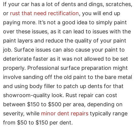
If your car has a lot of dents and dings, scratches,
or
rust that need rectification
, you will end up
paying more. It’s not a good idea to simply paint
over these issues, as it can lead to issues with the
paint layers and reduce the quality of your paint
job. Surface issues can also cause your paint to
deteriorate faster as it was not allowed to be set
properly. Professional surface preparation might
involve sanding off the old paint to the bare metal
and using body filler to patch up dents for that
showroom-quality look. Rust repair can cost
between $150 to $500 per area, depending on
severity, while
minor dent repairs
typically range
from $50 to $150 per dent.