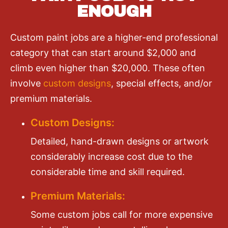
ENOUGH
Custom paint jobs are a higher-end professional
category that can start around $2,000 and
climb even higher than $20,000. These often
involve
custom designs
, special effects, and/or
premium materials.
Custom Designs:
Detailed, hand-drawn designs or artwork
considerably increase cost due to the
considerable time and skill required.
Premium Materials:
Some custom jobs call for more expensive