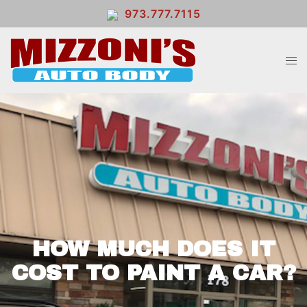
973.777.7115
HOW MUCH DOES IT
COST TO PAINT A CAR?