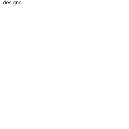
designs.