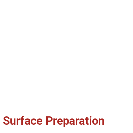
Surface Preparation