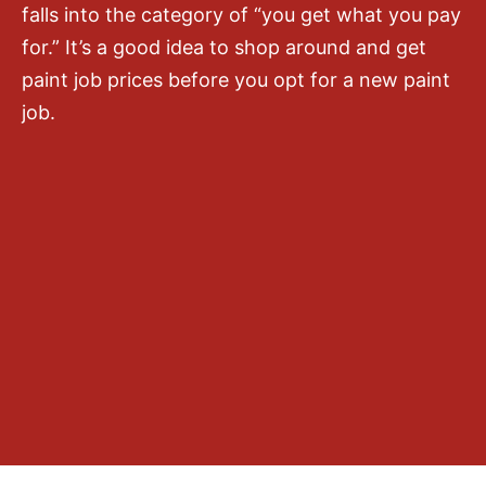
falls into the category of “you get what you pay
for.” It’s a good idea to shop around and get
paint job prices before you opt for a new paint
job.