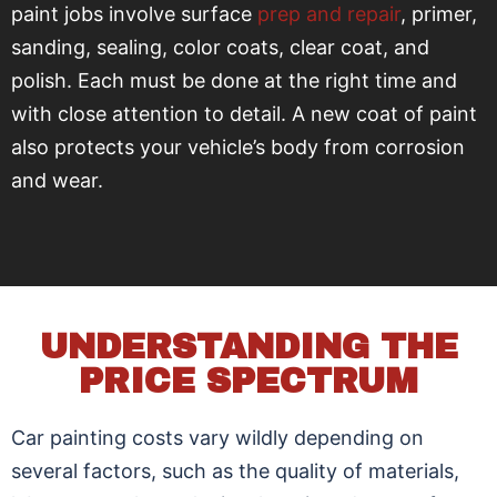
paint jobs involve surface
prep and repair
, primer,
sanding, sealing, color coats, clear coat, and
polish. Each must be done at the right time and
with close attention to detail. A new coat of paint
also protects your vehicle’s body from corrosion
and wear.
UNDERSTANDING THE
PRICE SPECTRUM
Car painting costs vary wildly depending on
several factors, such as the quality of materials,