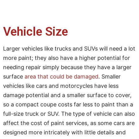
Vehicle Size
Larger vehicles like trucks and SUVs will need a lot
more paint; they also have a higher potential for
needing repair simply because they have a larger
surface
area that could be damaged
. Smaller
vehicles like cars and motorcycles have less
damage potential and a smaller surface to cover,
so a compact coupe costs far less to paint than a
full-size truck or SUV. The type of vehicle can also
affect the cost of paint services, as some cars are
designed more intricately with little details and