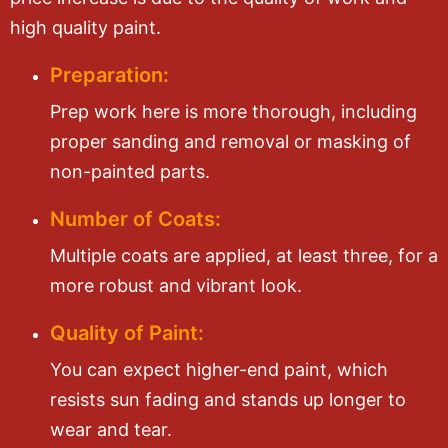
high quality paint.
Preparation:
Prep work here is more thorough, including
proper sanding and removal or masking of
non-painted parts.
Number of Coats:
Multiple coats are applied, at least three, for a
more robust and vibrant look.
Quality of Paint:
You can expect higher-end paint, which
resists sun fading and stands up longer to
wear and tear.