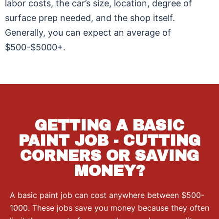
labor costs, the car’s size, location, degree of
surface prep needed, and the shop itself.
Generally, you can expect an average of
$500-$5000+.
GETTING A BASIC
PAINT JOB - CUTTING
CORNERS OR SAVING
MONEY?
A basic paint job can cost anywhere between $500-
1000. These jobs save you money because they often