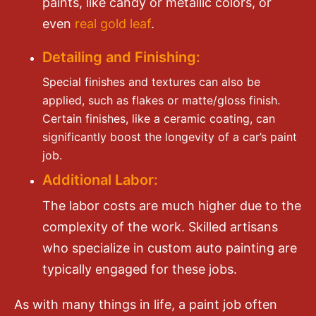
paints, like candy or metallic colors, or
even
real gold leaf
.
Detailing and Finishing:
Special finishes and textures can also be
applied, such as flakes or matte/gloss finish.
Certain finishes, like a ceramic coating, can
significantly boost the longevity of a car’s paint
job.
Additional Labor:
The labor costs are much higher due to the
complexity of the work. Skilled artisans
who specialize in custom auto painting are
typically engaged for these jobs.
As with many things in life, a paint job often