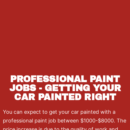
PROFESSIONAL PAINT
JOBS - GETTING YOUR
CAR PAINTED RIGHT
You can expect to get your car painted with a
professional paint job between $1000-$8000. The
price increase is due to the quality of work and