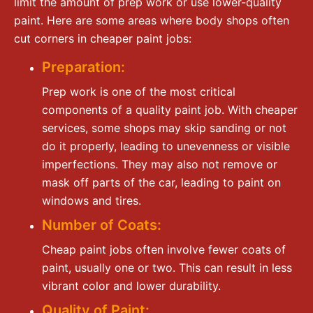
limit the amount of prep work or use lower-quality
paint. Here are some areas where body shops often
cut corners in cheaper paint jobs:
Preparation:
Prep work is one of the most critical
components of a quality paint job. With cheaper
services, some shops may skip sanding or not
do it properly, leading to unevenness or visible
imperfections. They may also not remove or
mask off parts of the car, leading to paint on
windows and tires.
Number of Coats:
Cheap paint jobs often involve fewer coats of
paint, usually one or two. This can result in less
vibrant color and lower durability.
Quality of Paint: