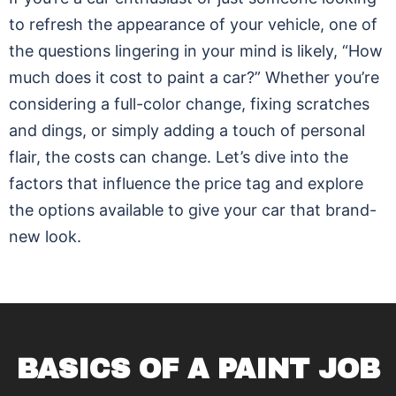
to refresh the appearance of your vehicle, one of
the questions lingering in your mind is likely, “How
much does it cost to paint a car?” Whether you’re
considering a full-color change, fixing scratches
and dings, or simply adding a touch of personal
flair, the costs can change. Let’s dive into the
factors that influence the price tag and explore
the options available to give your car that brand-
new look.
BASICS OF A PAINT JOB