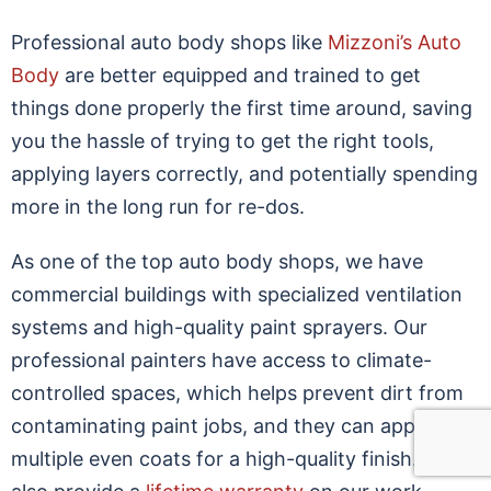
Professional auto body shops like
Mizzoni’s Auto
Body
are better equipped and trained to get
things done properly the first time around, saving
you the hassle of trying to get the right tools,
applying layers correctly, and potentially spending
more in the long run for re-dos.
As one of the top auto body shops, we have
commercial buildings with specialized ventilation
systems and high-quality paint sprayers. Our
professional painters have access to climate-
controlled spaces, which helps prevent dirt from
contaminating paint jobs, and they can apply
multiple even coats for a high-quality finish. We