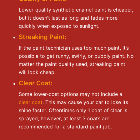
Lower-quality synthetic enamel paint is cheaper,
but it doesn’t last as long and fades more
quickly when exposed to sunlight.
Streaking Paint:
If the paint technician uses too much paint, it’s
possible to get runny, swirly, or bubbly paint. No
matter the paint quality used, streaking paint
will look cheap.
Clear Coat:
Some lower-cost options may not include a
clear coat
. This may cause your car to lose its
shine faster. Oftentimes only 1 coat of clear is
sprayed, however, at least 3 coats are
recommended for a standard paint job.