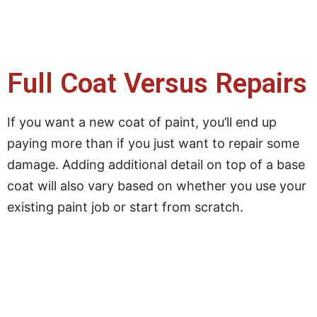
Full Coat Versus Repairs
If you want a new coat of paint, you’ll end up
paying more than if you just want to repair some
damage. Adding additional detail on top of a base
coat will also vary based on whether you use your
existing paint job or start from scratch.