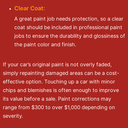
Clear Coat:
A great paint job needs protection, so a clear
coat should be included in professional paint
jobs to ensure the durability and glossiness of
the paint color and finish.
If your car’s original paint is not overly faded,
simply repainting damaged areas can be a cost-
effective option. Touching up a car with minor
chips and blemishes is often enough to improve
its value before a sale. Paint corrections may
range from $300 to over $1,000 depending on
severity.