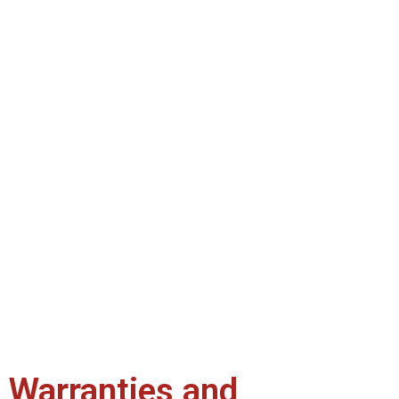
Warranties and