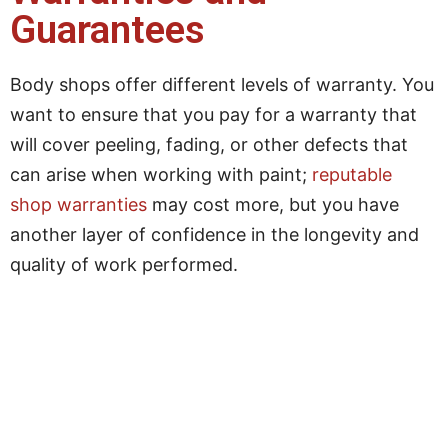
Guarantees
Body shops offer different levels of warranty. You
want to ensure that you pay for a warranty that
will cover peeling, fading, or other defects that
can arise when working with paint;
reputable
shop warranties
may cost more, but you have
another layer of confidence in the longevity and
quality of work performed.