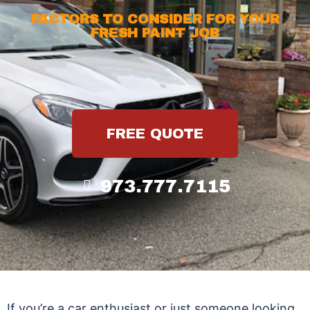
FACTORS TO CONSIDER FOR YOUR
FRESH PAINT JOB
FREE QUOTE
973.777.7115
If you’re a car enthusiast or just someone looking